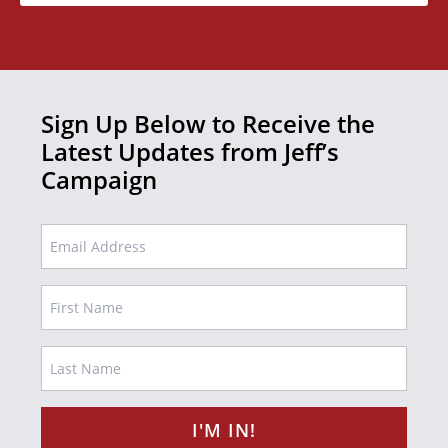
Sign Up Below to Receive the
Latest Updates from Jeff’s
Campaign
EMAIL
Name
FIRST
LAST