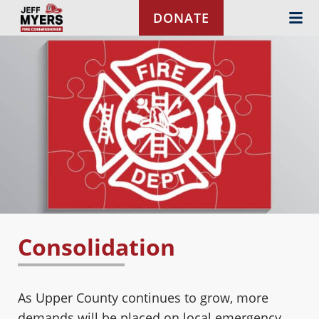
Skip to content
DONATE
Consolidation
As Upper County continues to grow, more
demands will be placed on local emergency