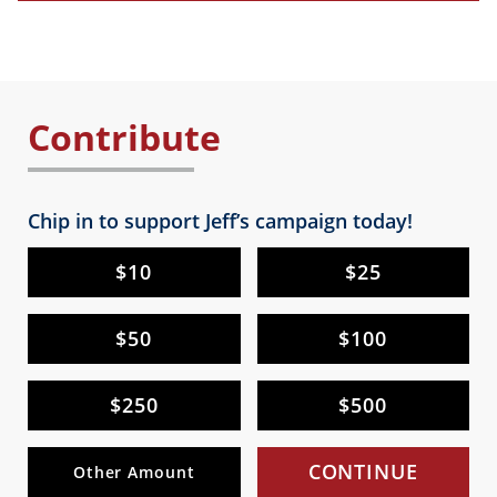
Contribute
Chip in to support Jeff’s campaign today!
$10
$25
$50
$100
$250
$500
CONTINUE
Other Amount