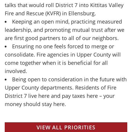
talks that would roll District 7 into Kittitas Valley
Fire and Rescue (KVFR) in Ellensburg.
Keeping an open mind, practicing measured
leadership, and promoting mutual trust after we
are first good partners to all of our neighbors.
Ensuring no one feels forced to merge or
consolidate. Fire agencies in Upper County will
come together when it is beneficial for all
involved.
Being open to consideration in the future with
Upper County departments. Residents of Fire
District 7 live here and pay taxes here – your
money should stay here.
VIEW ALL PRIORITIES