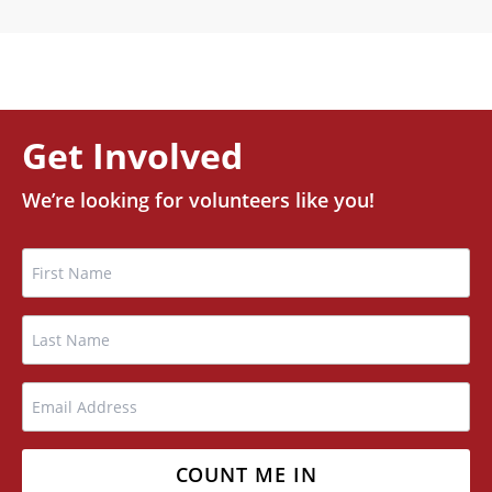
Get Involved
We’re looking for volunteers like you!
Name
FIRST
LAST
EMAIL