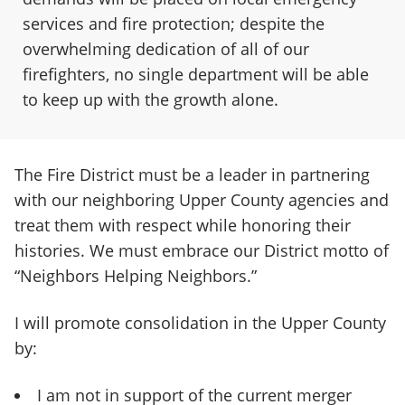
services and fire protection; despite the
overwhelming dedication of all of our
firefighters, no single department will be able
to keep up with the growth alone.
The Fire District must be a leader in partnering
with our neighboring Upper County agencies and
treat them with respect while honoring their
histories. We must embrace our District motto of
“Neighbors Helping Neighbors.”
I will promote consolidation in the Upper County
by:
I am not in support of the current merger