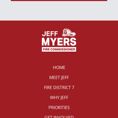
HOME
MEET JEFF
FIRE DISTRICT 7
WHY JEFF
PRIORITIES
GET INVOLVED