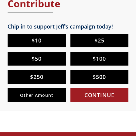
Contribute
Chip in to support Jeff’s campaign today!
$10
$25
$50
$100
$250
$500
CONTINUE
Other Amount