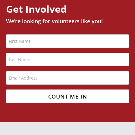
Get Involved
We’re looking for volunteers like you!
Name
FIRST
LAST
EMAIL