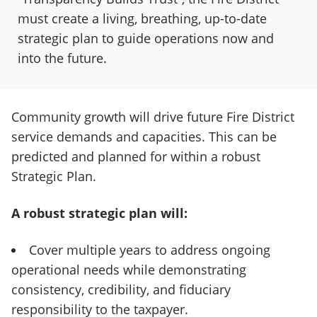
must create a living, breathing, up-to-date
strategic plan to guide operations now and
into the future.
Community growth will drive future Fire District
service demands and capacities. This can be
predicted and planned for within a robust
Strategic Plan.
A robust strategic plan will:
Cover multiple years to address ongoing
operational needs while demonstrating
consistency, credibility, and fiduciary
responsibility to the taxpayer.