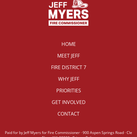
HOME
MEET JEFF
FIRE DISTRICT 7
WHY JEFF
PRIORITIES
GET INVOLVED
CONTACT
Paid for by Jeff Myers for Fire Commissioner · 900 Aspen Springs Road · Cle