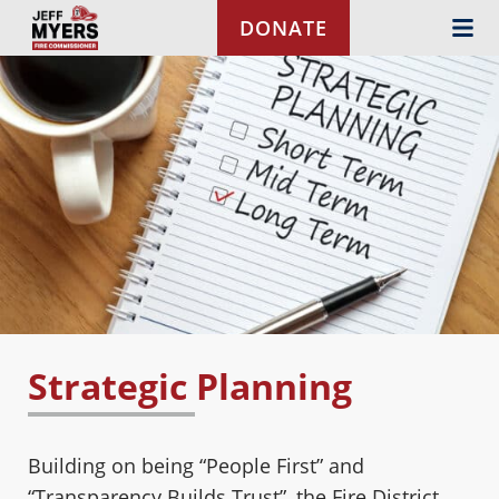
Skip to content
DONATE
Strategic Planning
Building on being “People First” and
“Transparency Builds Trust”, the Fire District