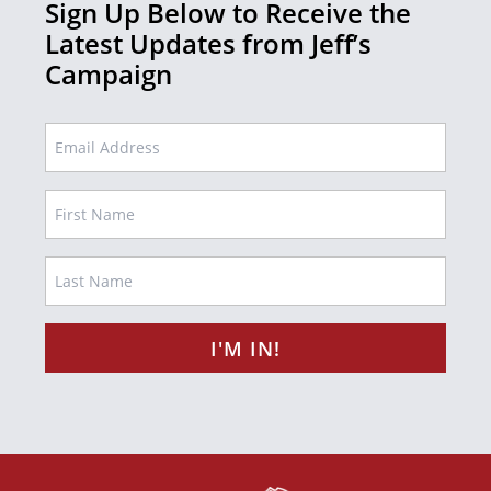
Sign Up Below to Receive the
Latest Updates from Jeff’s
Campaign
EMAIL
Name
FIRST
LAST