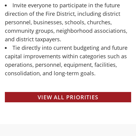
Invite everyone to participate in the future
direction of the Fire District, including district
personnel, businesses, schools, churches,
community groups, neighborhood associations,
and district taxpayers.
Tie directly into current budgeting and future
capital improvements within categories such as
operations, personnel, equipment, facilities,
consolidation, and long-term goals.
VIEW ALL PRIORITIES